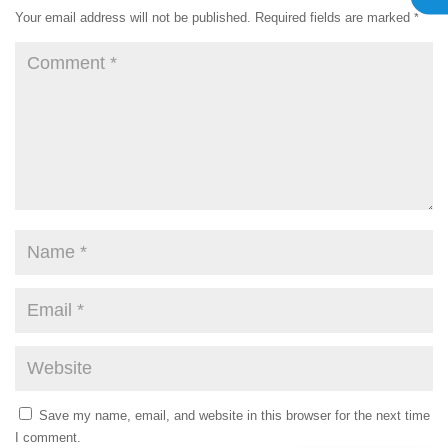
Your email address will not be published.
Required fields are marked
*
Save my name, email, and website in this browser for the next time
I comment.