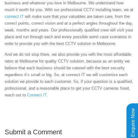
business and whatever you love in Melbourne. We understand how
much it worth for you. With our professional CCTV installing team, we at
connect IT
will make sure that your valuables are taken care, from the
correct points, correct vision and at a perfect angles throughout the day,
week, months and years. Our professionally qualified crew will visit your
place and run through each and every possible worst case scenarios in
order to provide you with the best CCTV solution in Melbourne.
And we do not stop there, we also provide you with the most affordable
rates at Melbourne for quality CCTV solution, because as an entity we
believe that each business should be catered with the best security
regardless it’s small or big. So, at connect IT we will customize each
solution we provide to each customer. So, if your question is a qualified,
professional, and a reasonable place to get your CCTV cameras fixed,
reach out to
Connect IT
.
Enquire Now
Submit a Comment