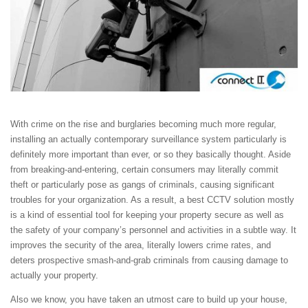
With crime on the rise and burglaries becoming much more regular,
installing an actually contemporary surveillance system particularly is
definitely more important than ever, or so they basically thought. Aside
from breaking-and-entering, certain consumers may literally commit
theft or particularly pose as gangs of criminals, causing significant
troubles for your organization. As a result, a best CCTV solution mostly
is a kind of essential tool for keeping your property secure as well as
the safety of your company’s personnel and activities in a subtle way. It
improves the security of the area, literally lowers crime rates, and
deters prospective smash-and-grab criminals from causing damage to
actually your property.
Also we know, you have taken an utmost care to build up your house,