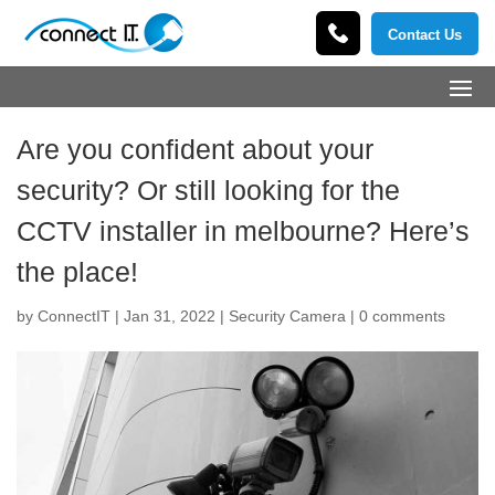
Contact Us
Are you confident about your
security? Or still looking for the
CCTV installer in melbourne? Here’s
the place!
by
ConnectIT
|
Jan 31, 2022
|
Security Camera
|
0 comments