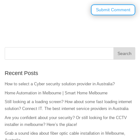
Recent Posts
How to select a Cyber security solution provider in Australia?
Home Automation in Melbourne | Smart Home Melbourne
Still looking at a loading screen? How about some fast loading internet
solution? Connect IT. The best internet service providers in Australia
Are you confident about your security? Or still looking for the CCTV
installer in melbourne? Here’s the place!
Grab a sound idea about fiber optic cable installation in Melbourne,