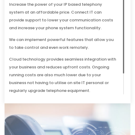
Increase the power of your IP based telephony
system at an affordable price. Connect IT can
provide support to lower your communication costs
and increase your phone system functionality.
We can implement powerful features that allow you
to take control and even work remotely.
Cloud technology provides seamless integration with
your business and reduces upfront costs. Ongoing
running costs are also much lower due to your
business not having to utilise on site IT personal or
regularly upgrade telephone equipment.
Our voice telephony services work where you do for a
seamless solution.