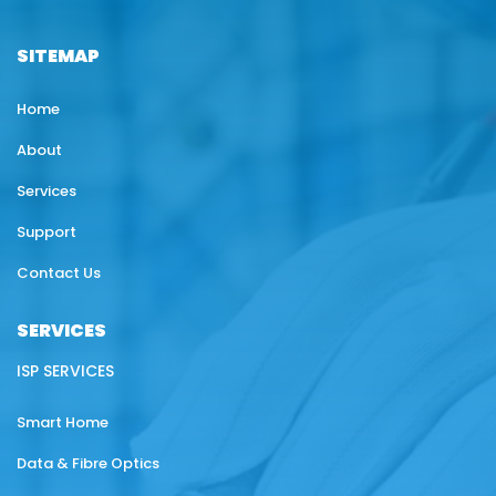
SITEMAP
Home
About
Services
Support
Contact Us
SERVICES
ISP SERVICES
Smart Home
Data & Fibre Optics