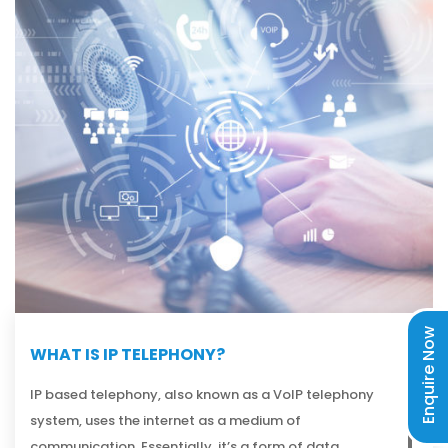
Enquire Now
WHAT IS IP TELEPHONY?
IP based telephony, also known as a VoIP telephony
system, uses the internet as a medium of
communication. Essentially, it’s a form of data