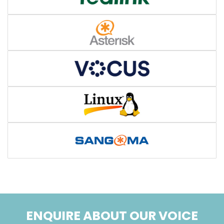
ENQUIRE ABOUT OUR VOICE