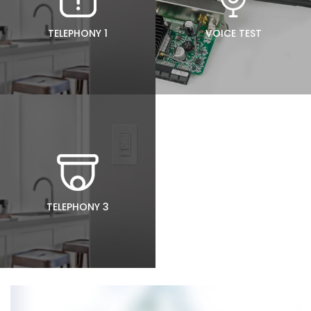
TELEPHONY 1
VOICE TEST
TELEPHONY 3