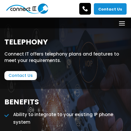
Contact Us
TELEPHONY
Connect IT offers telephony plans and features to
meet your requirements.
Contact Us
BENEFITS
Ability to integrate to your existing IP phone
system