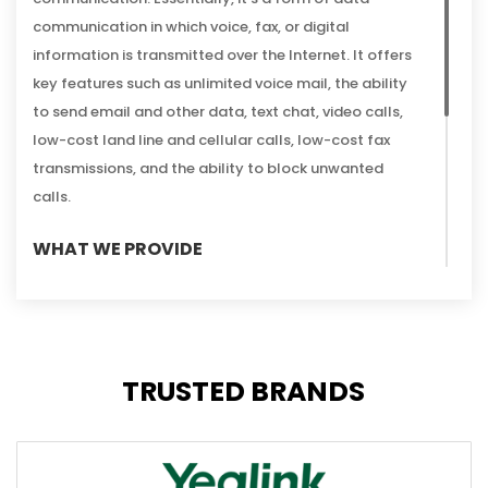
communication in which voice, fax, or digital
information is transmitted over the Internet. It offers
key features such as unlimited voice mail, the ability
to send email and other data, text chat, video calls,
low-cost land line and cellular calls, low-cost fax
transmissions, and the ability to block unwanted
calls.
WHAT WE PROVIDE
Connect IT can help you get
the best suited
VoIP
telephony system setup for your business. Our team
are highly trained in technical and practical
applications of VoIP phones. We also offer hosted
TRUSTED BRANDS
services that can be tailored to your business, as well
as providing additional voice telephony services like IT
helpdesk and scalability planning for your future
needs.