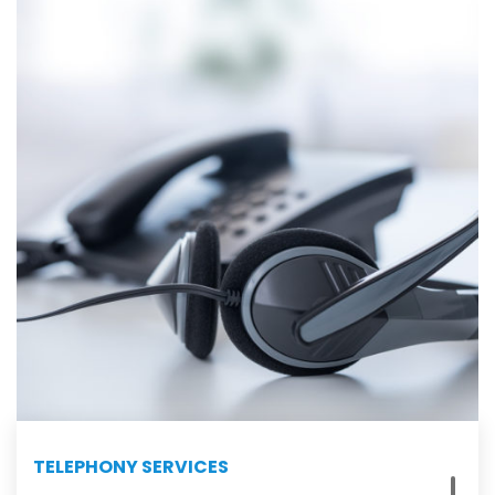
TELEPHONY SERVICES