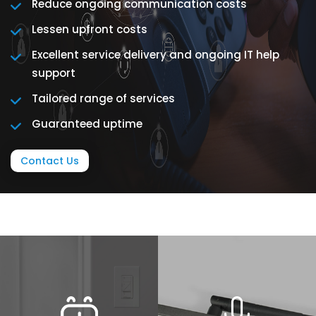
Reduce ongoing communication costs
Lessen upfront costs
Excellent service delivery and ongoing IT help
support
Tailored range of services
Guaranteed uptime
Contact Us