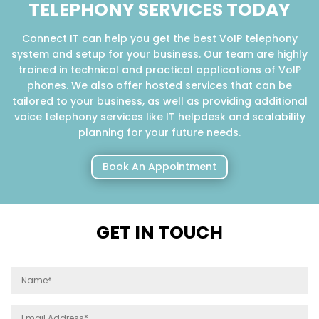
TELEPHONY SERVICES TODAY
Connect IT can help you get the best VoIP telephony
system and setup for your business. Our team are highly
trained in technical and practical applications of VoIP
phones. We also offer hosted services that can be
tailored to your business, as well as providing additional
voice telephony services like IT helpdesk and scalability
planning for your future needs.
Book An Appointment
GET IN TOUCH