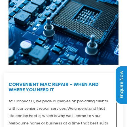
Enquire Now
CONVENIENT MAC REPAIR – WHEN AND
WHERE YOU NEED IT
At Connect IT, we pride ourselves on providing clients
with convenient repair services. We understand that
life can be hectic, which is why we’ll come to your
Melbourne home or business at a time that best suits