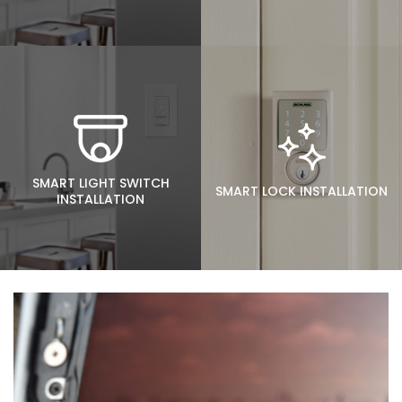
SMART LIGHT SWITCH
SMART LOCK INSTALLATION
INSTALLATION