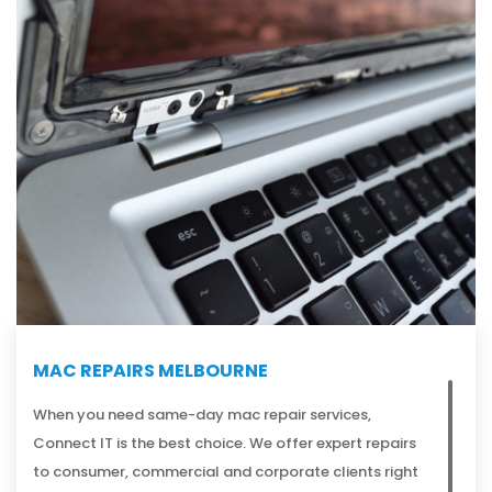
MAC REPAIRS MELBOURNE
When you need same-day mac repair services,
Connect IT is the best choice. We offer expert repairs
to consumer, commercial and corporate clients right