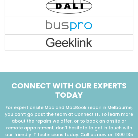
CONNECT WITH OUR EXPERTS
TODAY
For expert onsite Mac and MacBook repair in Melbourne,
you can’t go past the team at Connect IT. To learn more
about the repairs we offer, or to book an onsite or
remote appointment, don’t hesitate to get in touch with
our friendly IT technicians today. Call us now on 1300 135