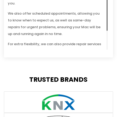
you.
We also offer scheduled appointments, allowing you
to know when to expect us, as well as same-day
repairs for urgent problems, ensuring your Mac will be
up and running again in no time.
For extra flexibility, we can also provide repair services
remotely, connecting to your computer through the
internet to diagnose and fix a range of software
issues.
TRUSTED BRANDS