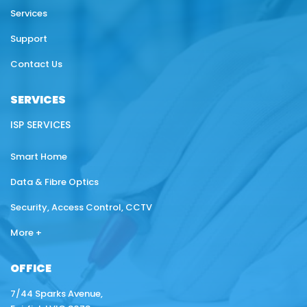
Services
Support
Contact Us
SERVICES
ISP SERVICES
Smart Home
Data & Fibre Optics
Security, Access Control, CCTV
More +
OFFICE
7/44 Sparks Avenue,