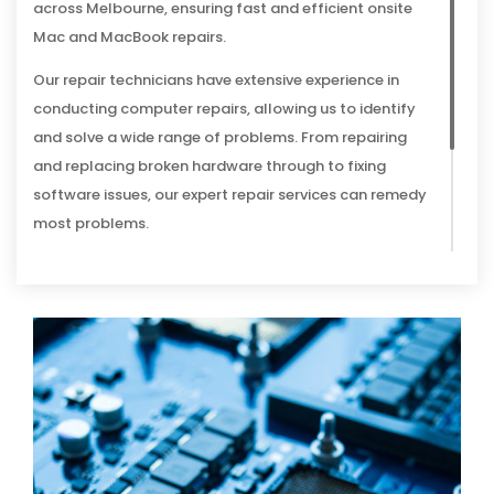
across Melbourne, ensuring fast and efficient onsite
Mac and MacBook repairs.
Our repair technicians have extensive experience in
conducting computer repairs, allowing us to identify
and solve a wide range of problems. From repairing
and replacing broken hardware through to fixing
software issues, our expert repair services can remedy
most problems.
And because we’re so sure of our abilities to provide a
solution, we provide all clients with a No Fix, No Fee
guarantee – if we can’t repair your Mac, you won’t be
charged for the appointment.