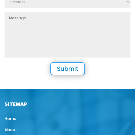
SITEMAP
Home
About