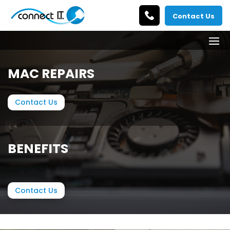
Contact Us
MAC REPAIRS
Contact Us
BENEFITS
Contact Us