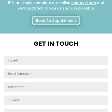
515, or simply complete our online
contact form
and
we’ll get back to you as soon as possible.
Book An Appointment
GET IN TOUCH