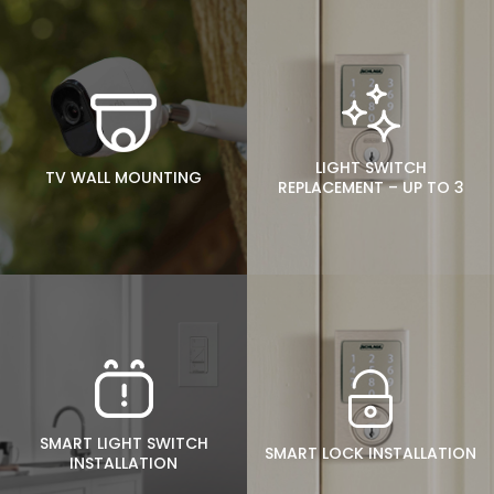
LIGHT SWITCH
TV WALL MOUNTING
REPLACEMENT – UP TO 3
SMART LIGHT SWITCH
SMART LOCK INSTALLATION
INSTALLATION