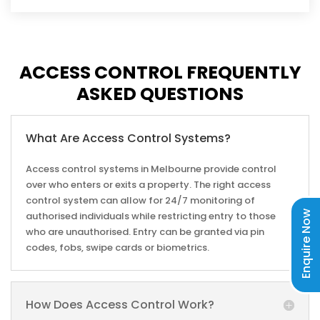
provides clients with complete system solutions for
their access control and security needs. With a strong
team of technical and network engineers, no project
is too big or small for us to take on.
ACCESS CONTROL FREQUENTLY
ASKED QUESTIONS
GET A COMPLETE SOLUTION THAT WORKS
FOR YOU
We offer scalable systems that can include as few or
What Are Access Control Systems?
as many features as you need. Whether you require
Access control systems in Melbourne provide control
residential or commercial access control systems,
over who enters or exits a property. The right access
alarm systems, security camera installation in
control system can allow for 24/7 monitoring of
Melbourne, or a complete solution that combines all
Enquire Now
authorised individuals while restricting entry to those
three, we can deliver a system that includes exactly
who are unauthorised. Entry can be granted via pin
what you need.
codes, fobs, swipe cards or biometrics.
WHAT WE CAN HELP YOU WITH
How Does Access Control Work?
ACCESS CONTROL