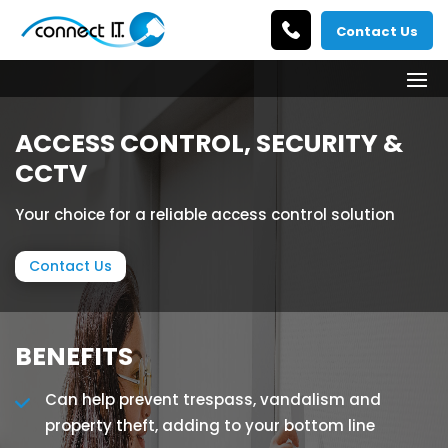
Contact Us
ACCESS CONTROL, SECURITY &
CCTV
Your choice for a reliable access control solution
Contact Us
BENEFITS
Can help prevent trespass, vandalism and
property theft, adding to your bottom line