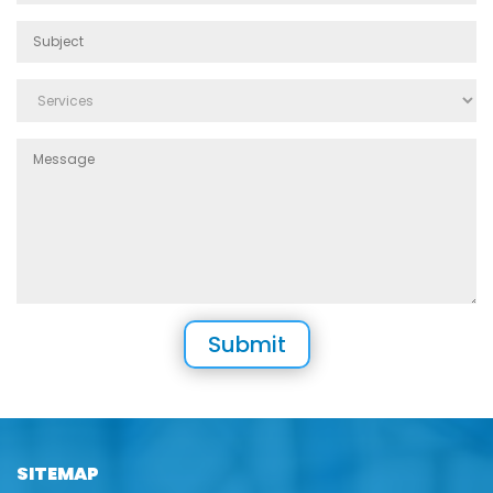
SITEMAP