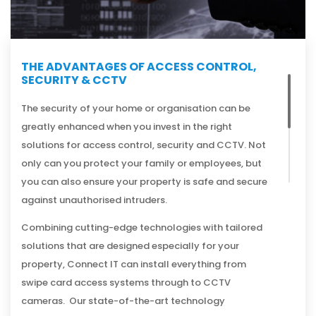
THE ADVANTAGES OF ACCESS CONTROL,
SECURITY & CCTV
The security of your home or organisation can be
greatly enhanced when you invest in the right
solutions for access control, security and CCTV. Not
only can you protect your family or employees, but
you can also ensure your property is safe and secure
against unauthorised intruders.
Combining cutting-edge technologies with tailored
solutions that are designed especially for your
property, Connect IT can install everything from
swipe card access systems through to CCTV
cameras. Our state-of-the-art technology