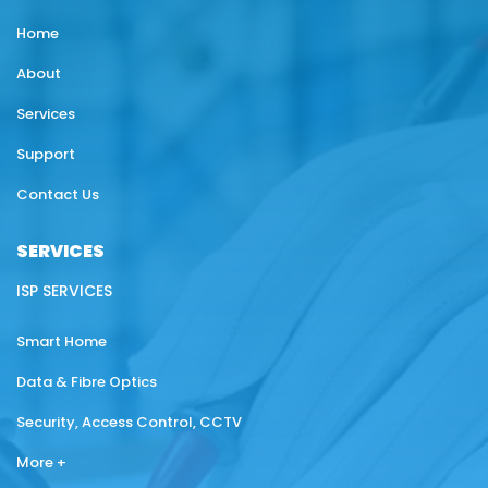
Home
About
Services
Support
Contact Us
SERVICES
ISP SERVICES
Smart Home
Data & Fibre Optics
Security, Access Control, CCTV
More +