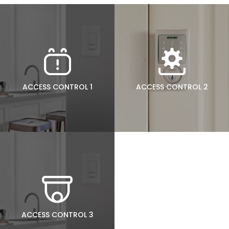
ACCESS CONTROL 1
ACCESS CONTROL 2
ACCESS CONTROL 3