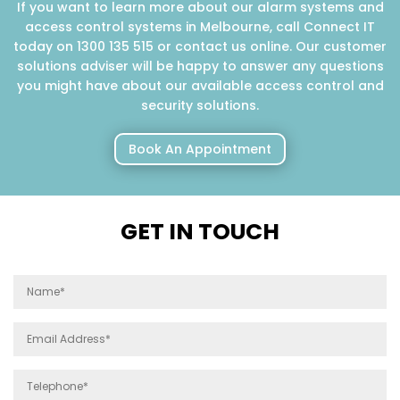
If you want to learn more about our alarm systems and
access control systems in Melbourne, call Connect IT
today on 1300 135 515 or contact us online. Our customer
solutions adviser will be happy to answer any questions
you might have about our available access control and
security solutions.
Book An Appointment
GET IN TOUCH