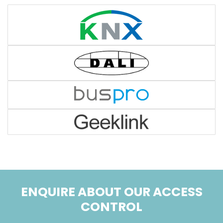
Melbourne can give you better control over who is
entering your property, helping to shut out thieves
and reduce crime while boosting the safety and
security of those within.
ENQUIRE ABOUT OUR ACCESS
CONTROL