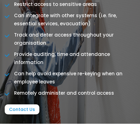
Restrict access to sensitive areas
Can integrate with other systems (i.e. fire,
essential services, evacuation)
Track and deter access throughout your
organisation
Provide auditing, time and attendance
information
Can help avoid expensive re-keying when an
employee leaves
Remotely administer and control access
Contact Us