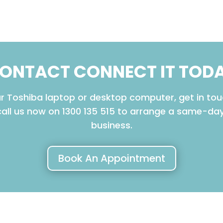
ONTACT CONNECT IT TOD
our Toshiba laptop or desktop computer, get in tou
call us now on 1300 135 515 to arrange a same-d
business.
Book An Appointment