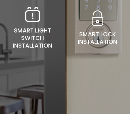
SMART LIGHT
SMART LOCK
SWITCH
INSTALLATION
INSTALLATION