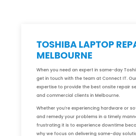
TOSHIBA LAPTOP REPA
MELBOURNE
When you need an expert in same-day Toshi
get in touch with the team at Connect IT. Our
expertise to provide the best onsite repair 
and commercial clients in Melbourne.
Whether you’re experiencing hardware or so
and remedy your problems in a timely mann
frustrating it is to experience downtime bec
why we focus on delivering same-day solution