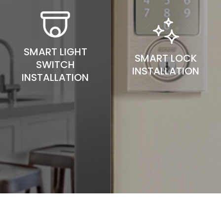
SMART LIGHT
SMART LOCK
SWITCH
INSTALLATION
INSTALLATION