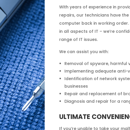
With years of experience in pro
repairs, our technicians have the
computer back in working order. 
in all aspects of IT – we’re confid
range of IT issues.
We can assist you with:
Removal of spyware, harmful 
Implementing adequate anti-vi
Identification of network syst
businesses
Repair and replacement of br
Diagnosis and repair for a rang
ULTIMATE CONVENIEN
If you’re unable to take your ma