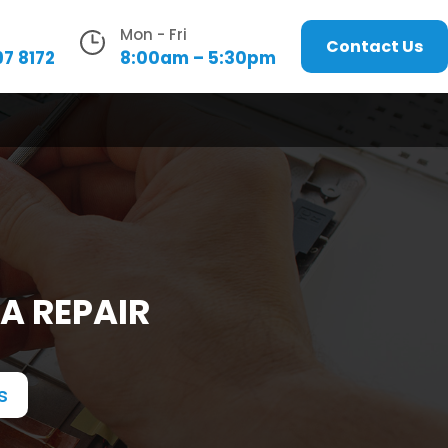
Mon - Fri
Contact Us
97 8172
8:00am – 5:30pm
A REPAIR
s