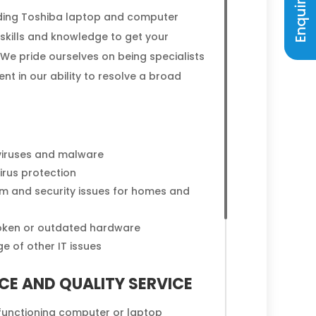
viding Toshiba laptop and computer
 skills and knowledge to get your
We pride ourselves on being specialists
ent in our ability to resolve a broad
viruses and malware
rus protection
em and security issues for homes and
oken or outdated hardware
e of other IT issues
CE AND QUALITY SERVICE
lfunctioning computer or laptop