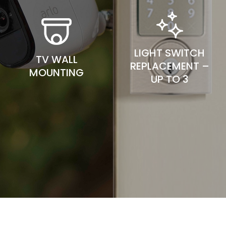
LIGHT SWITCH
TV WALL
REPLACEMENT –
MOUNTING
UP TO 3