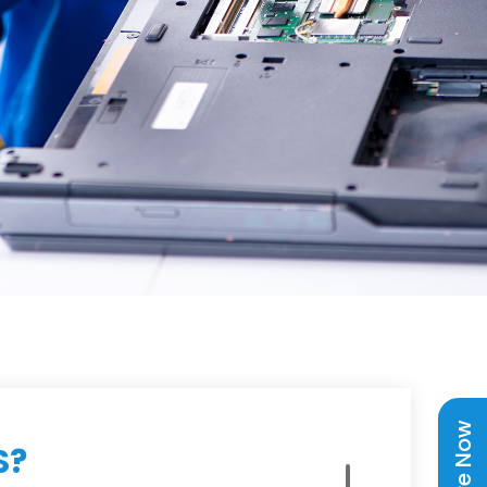
Enquire Now
S?