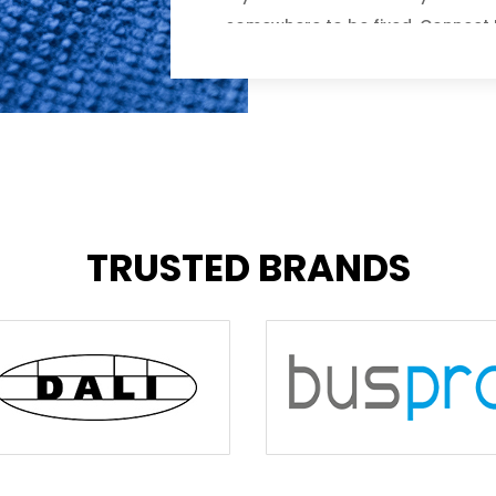
somewhere to be fixed, Connect I
onsite repair service. Whether yo
your home or business to repair 
to fix the problem remotely, our bu
offer scheduled appointments an
experience frustrating downtimes.
qualified and have a reputation f
friendly customer service.
TRUSTED BRANDS