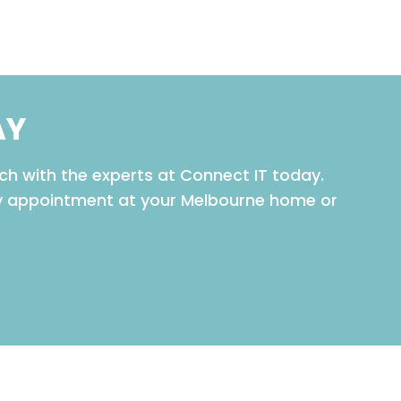
AY
ch with the experts at Connect IT today.
ay appointment at your Melbourne home or