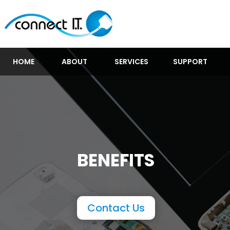
HOME
ABOUT
SERVICES
SUPPORT
BENEFITS
Contact Us