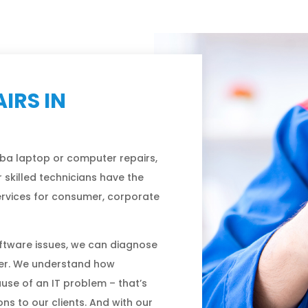
IRS IN
ba laptop or computer repairs,
 skilled technicians have the
services for consumer, corporate
ftware issues, we can diagnose
er. We understand how
ause of an IT problem – that’s
s to our clients. And with our