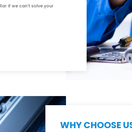
lar if we can’t solve your
WHY CHOOSE U