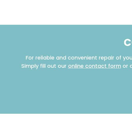
C
For reliable and convenient repair of y
Simply fill out our
online contact form
or 