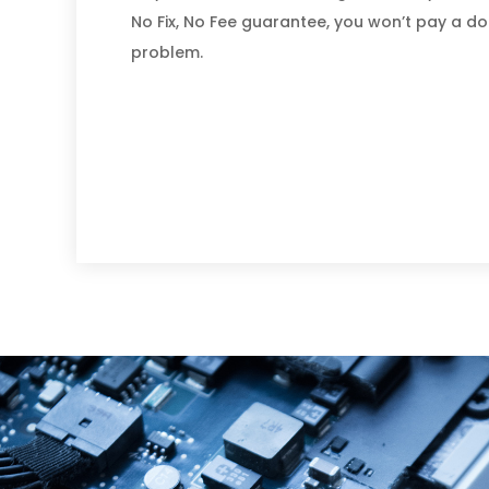
No Fix, No Fee guarantee, you won’t pay a dol
problem.