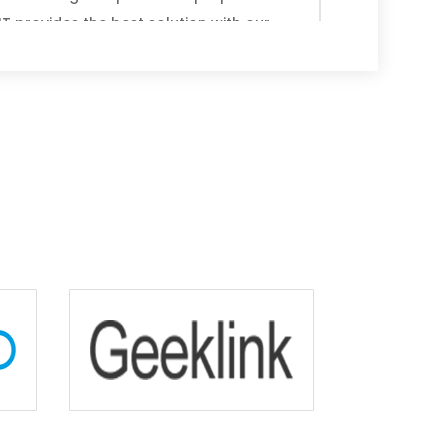
T provides the best solution with our
u’d prefer our technicians to come to
your Toshiba computer, or you’d like us
siness is all about flexibility. We also
d same-day services so that you don’t
 All of our professionals are highly
or delivering prompt, effective and