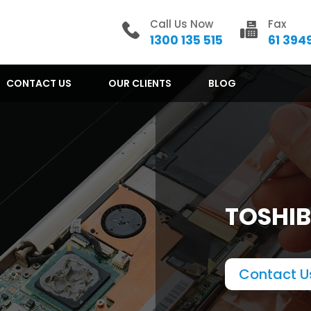
Call Us Now
Fax
1300 135 515
61 394
CONTACT US
OUR CLIENTS
BLOG
TOSHIB
Contact U